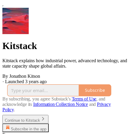
Kitstack
Kitstack explains how industrial power, advanced technology, and
state capacity shape global affairs.
By Jonathon Kitson
·
Launched 3 years ago
Subscribe
By subscribing, you agree Substack's
Terms of Use
, and
acknowledge its
Information Collection Notice
and
Privacy
Policy
.
Continue to Kitstack
Subscribe in the app