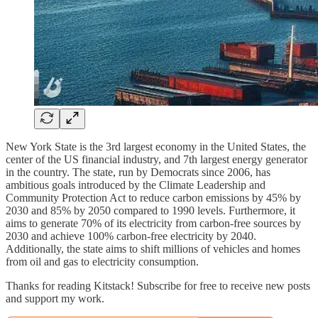
New York State is the 3rd largest economy in the United States, the
center of the US financial industry, and 7th largest energy generator
in the country. The state, run by Democrats since 2006, has
ambitious goals introduced by the Climate Leadership and
Community Protection Act to reduce carbon emissions by 45% by
2030 and 85% by 2050 compared to 1990 levels. Furthermore, it
aims to generate 70% of its electricity from carbon-free sources by
2030 and achieve 100% carbon-free electricity by 2040.
Additionally, the state aims to shift millions of vehicles and homes
from oil and gas to electricity consumption.
Thanks for reading Kitstack! Subscribe for free to receive new posts
and support my work.