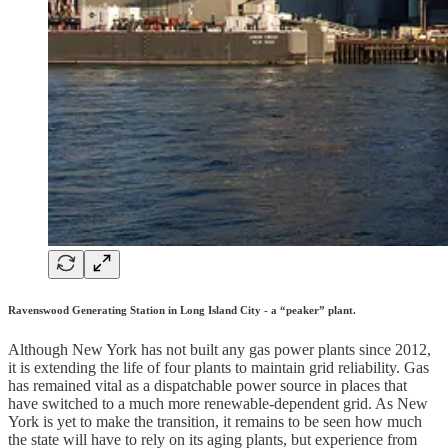
Ravenswood Generating Station in Long Island City - a “peaker” plant.
Although New York has not built any gas power plants since 2012,
it is extending the life of four plants to maintain grid reliability. Gas
has remained vital as a dispatchable power source in places that
have switched to a much more renewable-dependent grid. As New
York is yet to make the transition, it remains to be seen how much
the state will have to rely on its aging plants, but experience from