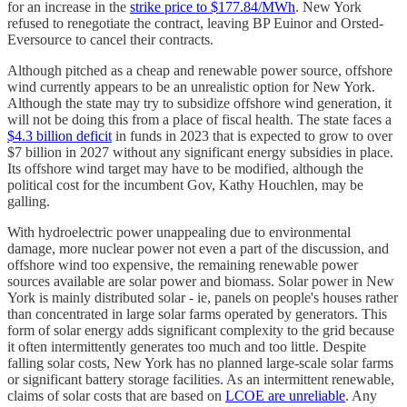
for an increase in the
strike price to $177.84/MWh
. New York
refused to renegotiate the contract, leaving BP Euinor and Orsted-
Eversource to cancel their contracts.
Although pitched as a cheap and renewable power source, offshore
wind currently appears to be an unrealistic option for New York.
Although the state may try to subsidize offshore wind generation, it
will not be doing this from a place of fiscal health. The state faces a
$4.3 billion deficit
in funds in 2023 that is expected to grow to over
$7 billion in 2027 without any significant energy subsidies in place.
Its offshore wind target may have to be modified, although the
political cost for the incumbent Gov, Kathy Houchlen, may be
galling.
With hydroelectric power unappealing due to environmental
damage, more nuclear power not even a part of the discussion, and
offshore wind too expensive, the remaining renewable power
sources available are solar power and biomass. Solar power in New
York is mainly distributed solar - ie, panels on people's houses rather
than concentrated in large solar farms operated by generators. This
form of solar energy adds significant complexity to the grid because
it often intermittently generates too much and too little. Despite
falling solar costs, New York has no planned large-scale solar farms
or significant battery storage facilities. As an intermittent renewable,
claims of solar costs that are based on
LCOE are unreliable
. Any