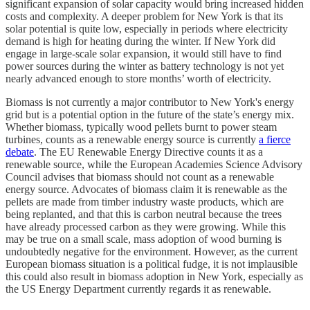
significant expansion of solar capacity would bring increased hidden
costs and complexity. A deeper problem for New York is that its
solar potential is quite low, especially in periods where electricity
demand is high for heating during the winter. If New York did
engage in large-scale solar expansion, it would still have to find
power sources during the winter as battery technology is not yet
nearly advanced enough to store months’ worth of electricity.
Biomass is not currently a major contributor to New York's energy
grid but is a potential option in the future of the state’s energy mix.
Whether biomass, typically wood pellets burnt to power steam
turbines, counts as a renewable energy source is currently
a fierce
debate
. The EU Renewable Energy Directive counts it as a
renewable source, while the European Academies Science Advisory
Council advises that biomass should not count as a renewable
energy source. Advocates of biomass claim it is renewable as the
pellets are made from timber industry waste products, which are
being replanted, and that this is carbon neutral because the trees
have already processed carbon as they were growing. While this
may be true on a small scale, mass adoption of wood burning is
undoubtedly negative for the environment. However, as the current
European biomass situation is a political fudge, it is not implausible
this could also result in biomass adoption in New York, especially as
the US Energy Department currently regards it as renewable.