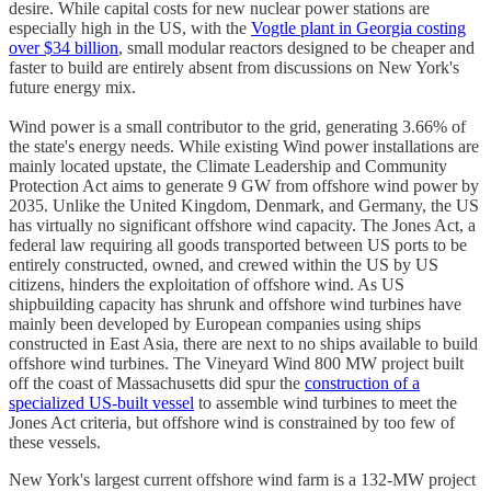
desire. While capital costs for new nuclear power stations are
especially high in the US, with the
Vogtle plant in Georgia costing
over $34 billion
, small modular reactors designed to be cheaper and
faster to build are entirely absent from discussions on New York's
future energy mix.
Wind power is a small contributor to the grid, generating 3.66% of
the state's energy needs. While existing Wind power installations are
mainly located upstate, the Climate Leadership and Community
Protection Act aims to generate 9 GW from offshore wind power by
2035. Unlike the United Kingdom, Denmark, and Germany, the US
has virtually no significant offshore wind capacity. The Jones Act, a
federal law requiring all goods transported between US ports to be
entirely constructed, owned, and crewed within the US by US
citizens, hinders the exploitation of offshore wind. As US
shipbuilding capacity has shrunk and offshore wind turbines have
mainly been developed by European companies using ships
constructed in East Asia, there are next to no ships available to build
offshore wind turbines. The Vineyard Wind 800 MW project built
off the coast of Massachusetts did spur the
construction of a
specialized US-built vessel
to assemble wind turbines to meet the
Jones Act criteria, but offshore wind is constrained by too few of
these vessels.
New York's largest current offshore wind farm is a 132-MW project