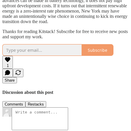
advances can be made in battery technology, it does not pay high
upfront development costs. If it turns out that intermittent renewable
energy is a zero-interest rate phenomenon, New York may have
made an unintentionally wise choice in continuing to kick its energy
transition down the road.
Thanks for reading Kitstack! Subscribe for free to receive new posts
and support my work.
Subscribe
1
Share
Discussion about this post
Comments
Restacks