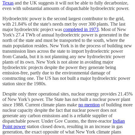
Texas
and the UK suggests it will not be able to fully decarbonize,
even with substantial amounts of dispatchable hydroelectric power.
Hydroelectric power is the second largest contributor to the grid,
with 21.84% of the state's needs met by over 300 plants. The last
major hydroelectric project was
completed in 1973
. Most of New
York's 27.4 TWh of annual hydroelectric power is generated in the
north of the state and must be transported to the south, where the
main population resides. New York is in the process of building new
transmission lines across the state to import hydroelectric power
from Canada, but it is not planning any new hydroelectric power
plants of its own. New York is not alone in avoiding major
hydroelectric projects despite the power they generate being
emission-free, partly due to the environmental damage of
constructing one. The US has not built a major hydroelectric power
station since the 1980s.
Despite only three operational sites, nuclear energy provides 21.45%
of New York’s power. The State has not built a nuclear power plant
since 1988. Current climate plans make
no mention
of building more
nuclear capacity despite the fact that nuclear power does not
generate any carbon emissions and is a reliable supplier of
dispatchable power. Under Gov Cuomo, the three-reactor
Indian
Point power
station closed down, resulting in an increase in gas
generation, the exact opposite of what New York climate plans