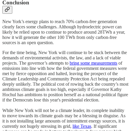
Conclusion
New York’s energy plans to reach 70% carbon-free generation
clearly faces some challenges. Although hydroelectric power can
likely be relied upon to continue to produce around 28TWh a year,
how it will generate the other 100 TWh from only carbon-free
sources is an open question.
For the time being, New York will continue to be stuck between the
demands of environmental activists, the law, and a lack of viable
projects. The governor’s attempts to
bring some measurements
of
emissions into line with how the federal government measures were
met by fierce opposition and halted, leaving the prospect of the
Climate Leadership and Community Protection Act being repealed
deeply unlikely. The political cost of rowing back the country’s most
ambitious climate goals is too high, especially if Governor Kathy
Hochul has ambitions to position herself as a national political figure
if the Democrats lose this year's presidential election.
While New York will not be a climate leader, its complete inability
to move towards its climate goals may be a blessing in disguise. As
it is not installing large amounts of intermittent energy sources, it is
currently not hugely stressing its grid,
like Texas
. If significant