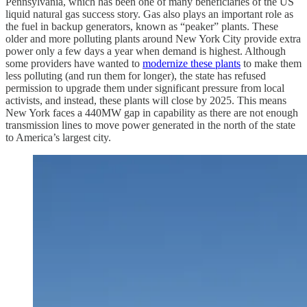
Pennsylvania, which has been one of many beneficiaries of the US
liquid natural gas success story. Gas also plays an important role as
the fuel in backup generators, known as “peaker” plants. These
older and more polluting plants around New York City provide extra
power only a few days a year when demand is highest. Although
some providers have wanted to
modernize these plants
to make them
less polluting (and run them for longer), the state has refused
permission to upgrade them under significant pressure from local
activists, and instead, these plants will close by 2025. This means
New York faces a 440MW gap in capability as there are not enough
transmission lines to move power generated in the north of the state
to America’s largest city.