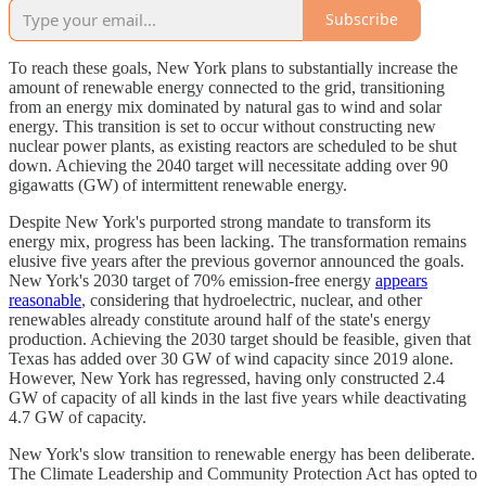
Subscribe
To reach these goals, New York plans to substantially increase the
amount of renewable energy connected to the grid, transitioning
from an energy mix dominated by natural gas to wind and solar
energy. This transition is set to occur without constructing new
nuclear power plants, as existing reactors are scheduled to be shut
down. Achieving the 2040 target will necessitate adding over 90
gigawatts (GW) of intermittent renewable energy.
Despite New York's purported strong mandate to transform its
energy mix, progress has been lacking. The transformation remains
elusive five years after the previous governor announced the goals.
New York's 2030 target of 70% emission-free energy
appears
reasonable
, considering that hydroelectric, nuclear, and other
renewables already constitute around half of the state's energy
production. Achieving the 2030 target should be feasible, given that
Texas has added over 30 GW of wind capacity since 2019 alone.
However, New York has regressed, having only constructed 2.4
GW of capacity of all kinds in the last five years while deactivating
4.7 GW of capacity.
New York's slow transition to renewable energy has been deliberate.
The Climate Leadership and Community Protection Act has opted to