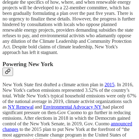
delegate the specifics of how, where, and when renewable energy
projects will be developed to a 22-member committee, which has
been gradually formulating a plan over the past five years. There is
no urgency to finalize these details. However, the progress is further
hindered by consultations with locals who oppose planned
renewable energy projects, providers demanding subsidies the state
refuses to pay, and environmental activists who adamantly oppose
any dilution of the Climate Leadership and Community Protection
Act. Despite bold claims of climate leadership, New York's
approach has left it stagnant.
Powering New York
New York State first drafted a climate action plan in
2015
. In 2016,
New York's carbon emissions represented 3.52% of the country’s
total. While New York's typical household emissions were only 67%
of the national average in 2019, climate activist organizations such
as
NY Renewal
and
Environmental Advocacy NY
had placed
significant pressure on then-Gov Cuomo to go further in reducing
emissions. After elections in 2018 in which the Democrats gained
control of the New York Senate, in 2019, Gov. Cuomo
announced
changes
to the 2015 plan to put New York at the forefront of “the
most aggressive climate change program in the United States of