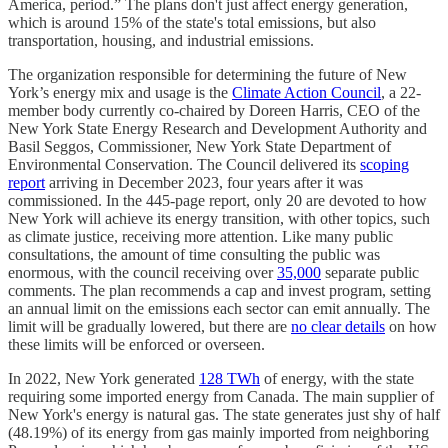
America, period.” The plans don't just affect energy generation,
which is around 15% of the state's total emissions, but also
transportation, housing, and industrial emissions.
The organization responsible for determining the future of New
York’s energy mix and usage is the
Climate Action Council
, a 22-
member body currently co-chaired by Doreen Harris, CEO of the
New York State Energy Research and Development Authority and
Basil Seggos, Commissioner, New York State Department of
Environmental Conservation. The Council delivered its
scoping
report
arriving in December 2023, four years after it was
commissioned. In the 445-page report, only 20 are devoted to how
New York will achieve its energy transition, with other topics, such
as climate justice, receiving more attention. Like many public
consultations, the amount of time consulting the public was
enormous, with the council receiving over
35,000
separate public
comments. The plan recommends a cap and invest program, setting
an annual limit on the emissions each sector can emit annually. The
limit will be gradually lowered, but there are
no clear details
on how
these limits will be enforced or overseen.
In 2022, New York generated
128 TWh
of energy, with the state
requiring some imported energy from Canada. The main supplier of
New York's energy is natural gas. The state generates just shy of half
(48.19%) of its energy from gas mainly imported from neighboring