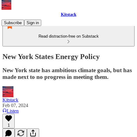
Kitstack
Subscribe
Sign in
Read distraction-free on Substack
New York States Energy Policy
New York state has ambitious climate goals, but has
made next to no progress in meeting them.
Kitstack
Feb 07, 2024
Listen
1