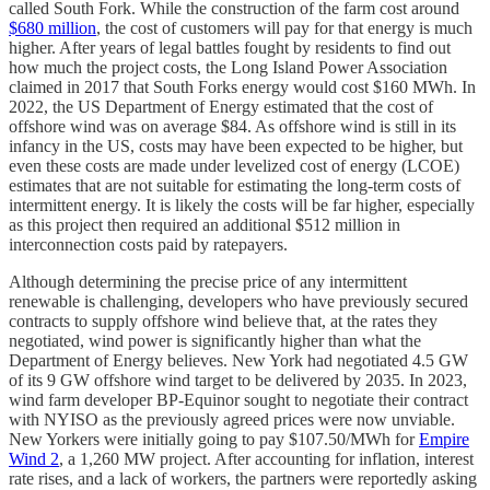
called South Fork. While the construction of the farm cost around
$680 million
, the cost of customers will pay for that energy is much
higher. After years of legal battles fought by residents to find out
how much the project costs, the Long Island Power Association
claimed in 2017 that South Forks energy would cost $160 MWh. In
2022, the US Department of Energy estimated that the cost of
offshore wind was on average $84. As offshore wind is still in its
infancy in the US, costs may have been expected to be higher, but
even these costs are made under levelized cost of energy (LCOE)
estimates that are not suitable for estimating the long-term costs of
intermittent energy. It is likely the costs will be far higher, especially
as this project then required an additional $512 million in
interconnection costs paid by ratepayers.
Although determining the precise price of any intermittent
renewable is challenging, developers who have previously secured
contracts to supply offshore wind believe that, at the rates they
negotiated, wind power is significantly higher than what the
Department of Energy believes. New York had negotiated 4.5 GW
of its 9 GW offshore wind target to be delivered by 2035. In 2023,
wind farm developer BP-Equinor sought to negotiate their contract
with NYISO as the previously agreed prices were now unviable.
New Yorkers were initially going to pay $107.50/MWh for
Empire
Wind 2
, a 1,260 MW project. After accounting for inflation, interest
rate rises, and a lack of workers, the partners were reportedly asking