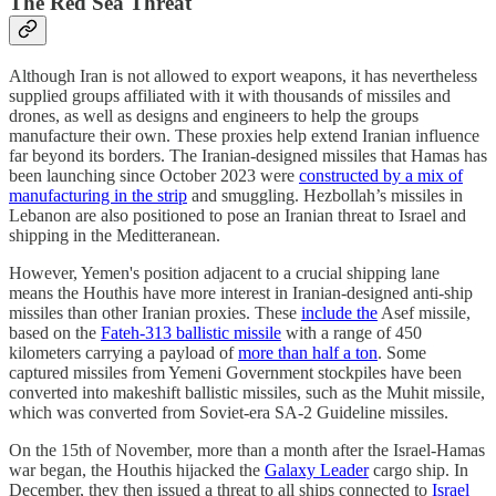
The Red Sea Threat
Although Iran is not allowed to export weapons, it has nevertheless
supplied groups affiliated with it with thousands of missiles and
drones, as well as designs and engineers to help the groups
manufacture their own. These proxies help extend Iranian influence
far beyond its borders. The Iranian-designed missiles that Hamas has
been launching since October 2023 were
constructed by a mix of
manufacturing in the strip
and smuggling. Hezbollah’s missiles in
Lebanon are also positioned to pose an Iranian threat to Israel and
shipping in the Meditteranean.
However, Yemen's position adjacent to a crucial shipping lane
means the Houthis have more interest in Iranian-designed anti-ship
missiles than other Iranian proxies. These
include the
Asef missile,
based on the
Fateh-313 ballistic missile
with a range of 450
kilometers carrying a payload of
more than half a ton
. Some
captured missiles from Yemeni Government stockpiles have been
converted into makeshift ballistic missiles, such as the Muhit missile,
which was converted from Soviet-era SA-2 Guideline missiles.
On the 15th of November, more than a month after the Israel-Hamas
war began, the Houthis hijacked the
Galaxy Leader
cargo ship. In
December, they then issued a threat to all ships connected to
Israel