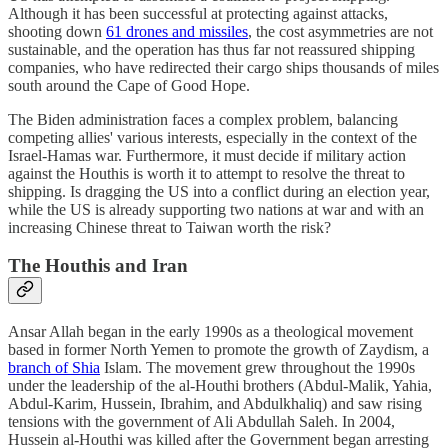
Although it has been successful at protecting against attacks,
shooting down
61 drones and missiles
, the cost asymmetries are not
sustainable, and the operation has thus far not reassured shipping
companies, who have redirected their cargo ships thousands of miles
south around the Cape of Good Hope.
The Biden administration faces a complex problem, balancing
competing allies' various interests, especially in the context of the
Israel-Hamas war. Furthermore, it must decide if military action
against the Houthis is worth it to attempt to resolve the threat to
shipping. Is dragging the US into a conflict during an election year,
while the US is already supporting two nations at war and with an
increasing Chinese threat to Taiwan worth the risk?
The Houthis and Iran
Ansar Allah began in the early 1990s as a theological movement
based in former North Yemen to promote the growth of Zaydism, a
branch of Shia
Islam. The movement grew throughout the 1990s
under the leadership of the al-Houthi brothers (Abdul-Malik, Yahia,
Abdul-Karim, Hussein, Ibrahim, and Abdulkhaliq) and saw rising
tensions with the government of Ali Abdullah Saleh. In 2004,
Hussein al-Houthi was killed after the Government began arresting