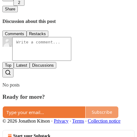
2
Share
Discussion about this post
Comments
Restacks
Top
Latest
Discussions
No posts
Ready for more?
Subscribe
© 2026 Jonathon Kitson
·
Privacy
∙
Terms
∙
Collection notice
Start your Substack