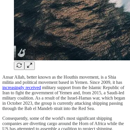
Ansar Allah, better known as the Houthis movement, is a Shia
militia and political movement based in Yemen. Since 2009, it has
increasingly received
military support from the Islamic Republic of
Iran to fight the government of Yemen and, from 2015, a Saudi-led
military coalition. As a result of the Israel-Hamas war, which began
in October 2023, the group is currently attacking shipping passing
through the Bab el Mandeb strait into the Red Sea.
Consequently, some of the world's most significant shipping
companies are diverting cargo around the Horn of Africa while the
US has attempted to assemble a coalition to project shipping.