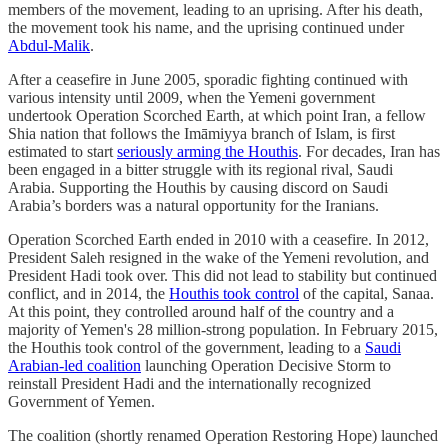
members of the movement, leading to an uprising. After his death,
the movement took his name, and the uprising continued under
Abdul-Malik
.
After a ceasefire in June 2005, sporadic fighting continued with
various intensity until 2009, when the Yemeni government
undertook Operation Scorched Earth, at which point Iran, a fellow
Shia nation that follows the Imāmiyya branch of Islam, is first
estimated to start
seriously arming the Houthis
. For decades, Iran has
been engaged in a bitter struggle with its regional rival, Saudi
Arabia. Supporting the Houthis by causing discord on Saudi
Arabia’s borders was a natural opportunity for the Iranians.
Operation Scorched Earth ended in 2010 with a ceasefire. In 2012,
President Saleh resigned in the wake of the Yemeni revolution, and
President Hadi took over. This did not lead to stability but continued
conflict, and in 2014, the
Houthis took control
of the capital, Sanaa.
At this point, they controlled around half of the country and a
majority of Yemen's 28 million-strong population. In February 2015,
the Houthis took control of the government, leading to a
Saudi
Arabian-led coalition
launching Operation Decisive Storm to
reinstall President Hadi and the internationally recognized
Government of Yemen.
The coalition (shortly renamed Operation Restoring Hope) launched