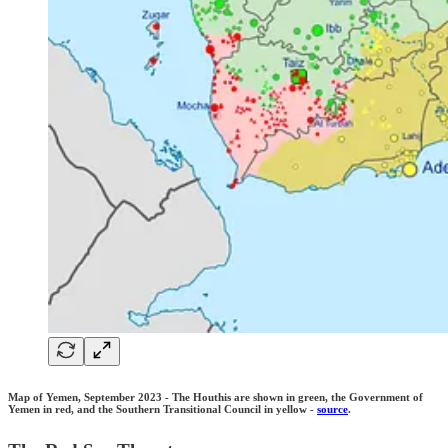
Map of Yemen, September 2023 - The Houthis are shown in green, the Government of
Yemen in red, and the Southern Transitional Council in yellow -
source
.