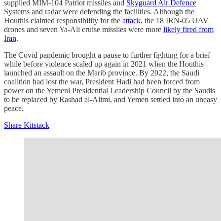
supplied MIM-104 Patriot missiles and
Skyguard Air Defence
Systems and radar were defending the facilities. Although the
Houthis claimed responsibility for the
attack
, the 18 IRN-05 UAV
drones and seven Ya-Ali cruise missiles were more
likely fired from
Iran
.
The Covid pandemic brought a pause to further fighting for a brief
while before violence scaled up again in 2021 when the Houthis
launched an assault on the Marib province. By 2022, the Saudi
coalition had lost the war, President Hadi had been forced from
power on the Yemeni Presidential Leadership Council by the Saudis
to be replaced by Rashad al-Alimi, and Yemen settled into an uneasy
peace.
Share Kitstack