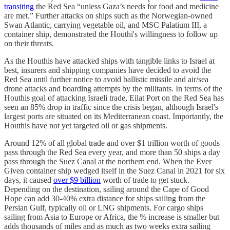
transiting
the Red Sea “unless Gaza’s needs for food and medicine
are met.” Further attacks on ships such as the Norwegian-owned
Swan Atlantic, carrying vegetable oil, and MSC Palatium III, a
container ship, demonstrated the Houthi's willingness to follow up
on their threats.
As the Houthis have attacked ships with tangible links to Israel at
best, insurers and shipping companies have decided to avoid the
Red Sea until further notice to avoid ballistic missile and air/sea
drone attacks and boarding attempts by the militants. In terms of the
Houthis goal of attacking Israeli trade, Eilat Port on the Red Sea has
seen an 85% drop in traffic since the crisis began, although Israel's
largest ports are situated on its Mediterranean coast. Importantly, the
Houthis have not yet targeted oil or gas shipments.
Around 12% of all global trade and over $1 trillion worth of goods
pass through the Red Sea every year, and more than ​​50 ships a day
pass through the Suez Canal at the northern end. When the Ever
Given container ship wedged itself in the Suez Canal in 2021 for six
days, it caused
over $9 billion
worth of trade to get stuck.
Depending on the destination, sailing around the Cape of Good
Hope can add 30-40% extra distance for ships sailing from the
Persian Gulf, typically oil or LNG shipments. For cargo ships
sailing from Asia to Europe or Africa, the % increase is smaller but
adds thousands of miles and as much as two weeks extra sailing