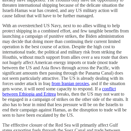
threaten international shipping because of the delicate situation the
Israeli-Hamas war has created, and any US military action will
cause fallout that will have to be further managed.
With an overstretched US Navy, next to no allies willing to help
protect shipping in a combined effort, and few tangible benefits from
launching a campaign of punitive strikes, the Biden administration
may decide that doing more than continuing their current limited
operation is the best course of action. Despite the high cost to
international trade, the political and military risk from striking the
Houthis, without much support from allies over a sea route that does
not hugely affect American energy imports or trade (most trade
between the US and Asia flows through across the Pacific, with
significant amounts then passing through the Panama Canal) does
not seem particularly attractive. The US is already dealing with its
forces under attack in Iraq
from Iranian proxies
, and if the situation
gets worse, it will need some capacity to respond. If a
conflict
between Ethiopia and Eritrea
breaks, then the US may not want to
be engaged in a campaign of strikes on the other side of the straits. It
also has to bear in mind that less pressure will be on the Israelis to
end their campaign against Hamas, as the disruption to trade will be
seen to have been escalated by the US.
The efffective closure of the Red Sea will primarily affect Gulf
states exporting fuels through the Suez Canal and trade between