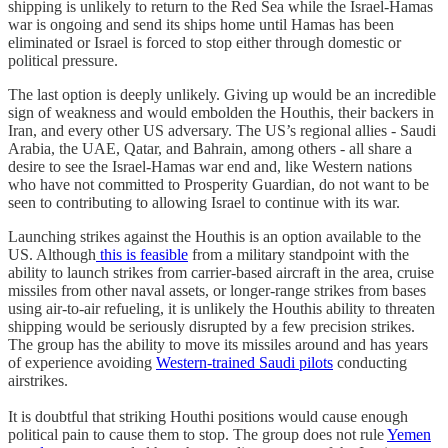
shipping is unlikely to return to the Red Sea while the Israel-Hamas
war is ongoing and send its ships home until Hamas has been
eliminated or Israel is forced to stop either through domestic or
political pressure.
The last option is deeply unlikely. Giving up would be an incredible
sign of weakness and would embolden the Houthis, their backers in
Iran, and every other US adversary. The US’s regional allies - Saudi
Arabia, the UAE, Qatar, and Bahrain, among others - all share a
desire to see the Israel-Hamas war end and, like Western nations
who have not committed to Prosperity Guardian, do not want to be
seen to contributing to allowing Israel to continue with its war.
Launching strikes against the Houthis is an option available to the
US. Although
this is feasible
from a military standpoint with the
ability to launch strikes from carrier-based aircraft in the area, cruise
missiles from other naval assets, or longer-range strikes from bases
using air-to-air refueling, it is unlikely the Houthis ability to threaten
shipping would be seriously disrupted by a few precision strikes.
The group has the ability to move its missiles around and has years
of experience avoiding
Western-trained Saudi pilots
conducting
airstrikes.
It is doubtful that striking Houthi positions would cause enough
political pain to cause them to stop. The group does not rule
Yemen