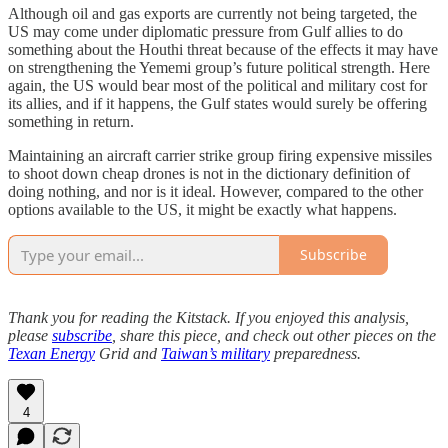
Although oil and gas exports are currently not being targeted, the
US may come under diplomatic pressure from Gulf allies to do
something about the Houthi threat because of the effects it may have
on strengthening the Yememi group’s future political strength. Here
again, the US would bear most of the political and military cost for
its allies, and if it happens, the Gulf states would surely be offering
something in return.
Maintaining an aircraft carrier strike group firing expensive missiles
to shoot down cheap drones is not in the dictionary definition of
doing nothing, and nor is it ideal. However, compared to the other
options available to the US, it might be exactly what happens.
Subscribe
Thank you for reading the Kitstack. If you enjoyed this analysis,
please
subscribe
, share this piece, and check out other pieces on the
Texan Energy
Grid and
Taiwan’s military
preparedness.
4