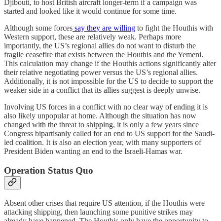
Djibouti, to host British aircraft longer-term if a campaign was
started and looked like it would continue for some time.
Although some forces
say they are willing
to fight the Houthis with
Western support, these are relatively weak. Perhaps more
importantly, the US’s regional allies do not want to disturb the
fragile ceasefire that exists between the Houthis and the Yemeni.
This calculation may change if the Houthis actions significantly alter
their relative negotiating power versus the US’s regional allies.
Additionally, it is not impossible for the US to decide to support the
weaker side in a conflict that its allies suggest is deeply unwise.
Involving US forces in a conflict with no clear way of ending it is
also likely unpopular at home. Although the situation has now
changed with the threat to shipping, it is only a few years since
Congress bipartisanly called for an end to US support for the Saudi-
led coalition. It is also an election year, with many supporters of
President Biden wanting an end to the Israeli-Hamas war.
Operation Status Quo
Absent other crises that require US attention, if the Houthis were
attacking shipping, then launching some punitive strikes may
already have happened. The Houthis only have the opportunity to