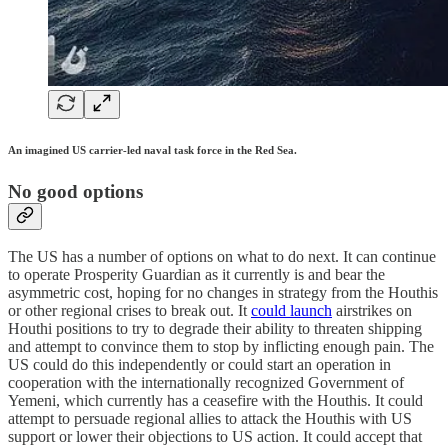
An imagined US carrier-led naval task force in the Red Sea.
No good options
The US has a number of options on what to do next. It can continue
to operate Prosperity Guardian as it currently is and bear the
asymmetric cost, hoping for no changes in strategy from the Houthis
or other regional crises to break out. It
could launch
airstrikes on
Houthi positions to try to degrade their ability to threaten shipping
and attempt to convince them to stop by inflicting enough pain. The
US could do this independently or could start an operation in
cooperation with the internationally recognized Government of
Yemeni, which currently has a ceasefire with the Houthis. It could
attempt to persuade regional allies to attack the Houthis with US
support or lower their objections to US action. It could accept that