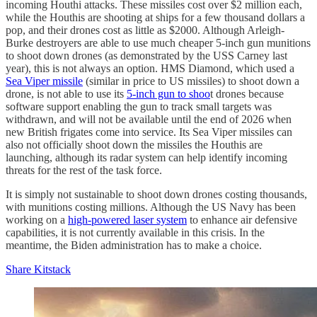
incoming Houthi attacks. These missiles cost over $2 million each,
while the Houthis are shooting at ships for a few thousand dollars a
pop, and their drones cost as little as $2000. Although Arleigh-
Burke destroyers are able to use much cheaper 5-inch gun munitions
to shoot down drones (as demonstrated by the USS Carney last
year), this is not always an option. HMS Diamond, which used a
Sea Viper missile
(similar in price to US missiles) to shoot down a
drone, is not able to use its
5-inch gun to shoo
t drones because
software support enabling the gun to track small targets was
withdrawn, and will not be available until the end of 2026 when
new British frigates come into service. Its Sea Viper missiles can
also not officially shoot down the missiles the Houthis are
launching, although its radar system can help identify incoming
threats for the rest of the task force.
It is simply not sustainable to shoot down drones costing thousands,
with munitions costing millions. Although the US Navy has been
working on a
high-powered laser system
to enhance air defensive
capabilities, it is not currently available in this crisis. In the
meantime, the Biden administration has to make a choice.
Share Kitstack