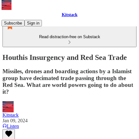
Kitstack
Subscribe
Sign in
Read distraction-free on Substack
Houthis Insurgency and Red Sea Trade
Missiles, drones and boarding actions by a Islamist
group have decimated trade passing through the
Red Sea. What are world powers going to do about
it?
Kitstack
Jan 09, 2024
Listen