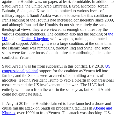
against the Houthis was, on paper, at least, formidable. In addition to
Saudi Arabia, the United Arab Emirates, Egypt, Morocco, Jordan,
Bahrain, Sudan, and Kuwait all committed to various levels of
military support. Saudi Arabia was able to assemble this coalition as
Iran's backing of the Houthis had increased considerably since 2009,
and although Iran and the Houthis do not share entirely the same
theological views, they were viewed as enough of a threat by the
various coalition members. The coalition also had the backing of
the
US
and the
United Kingdom
with weapons, training, and muted
political support. Although it was a large coalition, at the same time,
the Islamic State was rampaging through Iraq and Syria, and some
states were far more focused on that threat, contributing little to the
conflict in Yemen.
Saudi Arabia was far from successful in this conflict. By 2019,
US
congressional political
support for the coalition as Yemen fell into
famine, and the Saudis were accused of committing a series of
atrocities, leading President Trump to veto a bipartisan congressional
measure to end the US involvement in the war. The UAE had
entirely withdrawn from the war in the same year, but Saudi Arabia
could not extricate itself.
In August 2019, the Houthis claimed to have launched a drone and
cruise missile attack on Saudi oil processing facilities in
Abqaiq and
Khurais
, over 1000km from Yemen. The attack was shocking. US-