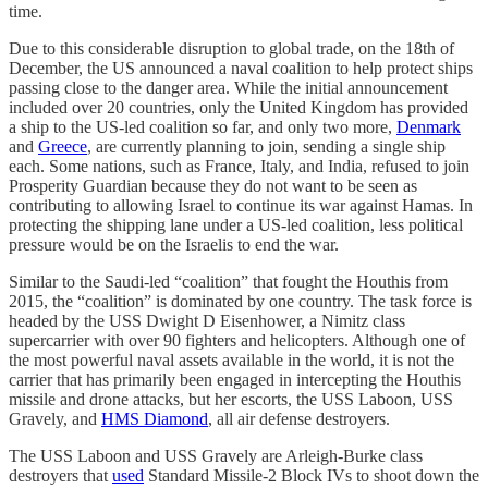
time.
Due to this considerable disruption to global trade, on the 18th of
December, the US announced a naval coalition to help protect ships
passing close to the danger area. While the initial announcement
included over 20 countries, only the United Kingdom has provided
a ship to the US-led coalition so far, and only two more,
Denmark
and
Greece
, are currently planning to join, sending a single ship
each. Some nations, such as France, Italy, and India, refused to join
Prosperity Guardian because they do not want to be seen as
contributing to allowing Israel to continue its war against Hamas. In
protecting the shipping lane under a US-led coalition, less political
pressure would be on the Israelis to end the war.
Similar to the Saudi-led “coalition” that fought the Houthis from
2015, the “coalition” is dominated by one country. The task force is
headed by the USS Dwight D Eisenhower, a Nimitz class
supercarrier with over 90 fighters and helicopters. Although one of
the most powerful naval assets available in the world, it is not the
carrier that has primarily been engaged in intercepting the Houthis
missile and drone attacks, but her escorts, the USS Laboon, USS
Gravely, and
HMS Diamond
, all air defense destroyers.
The USS Laboon and USS Gravely are Arleigh-Burke class
destroyers that
used
Standard Missile-2 Block IVs to shoot down the