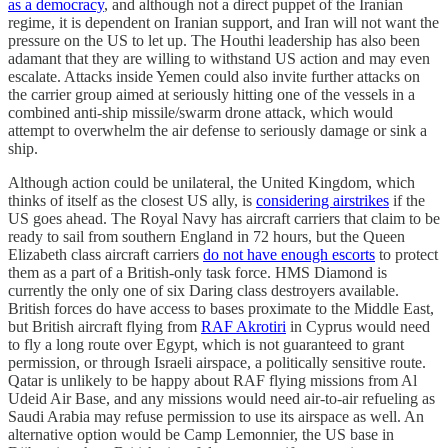
as a democracy
, and although not a direct puppet of the Iranian
regime, it is dependent on Iranian support, and Iran will not want the
pressure on the US to let up. The Houthi leadership has also been
adamant that they are willing to withstand US action and may even
escalate. Attacks inside Yemen could also invite further attacks on
the carrier group aimed at seriously hitting one of the vessels in a
combined anti-ship missile/swarm drone attack, which would
attempt to overwhelm the air defense to seriously damage or sink a
ship.
Although action could be unilateral, the United Kingdom, which
thinks of itself as the closest US ally, is
considering airstrikes
if the
US goes ahead. The Royal Navy has aircraft carriers that claim to be
ready to sail from southern England in 72 hours, but the Queen
Elizabeth class aircraft carriers
do not have enough escorts
to protect
them as a part of a British-only task force. HMS Diamond is
currently the only one of six Daring class destroyers available.
British forces do have access to bases proximate to the Middle East,
but British aircraft flying from
RAF Akrotiri
in Cyprus would need
to fly a long route over Egypt, which is not guaranteed to grant
permission, or through Israeli airspace, a politically sensitive route.
Qatar is unlikely to be happy about RAF flying missions from Al
Udeid Air Base, and any missions would need air-to-air refueling as
Saudi Arabia may refuse permission to use its airspace as well. An
alternative option would be Camp Lemonnier, the US base in