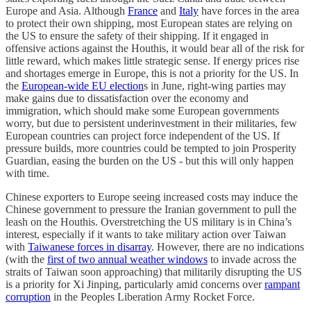
Europe and Asia. Although
France
and
Italy
have forces in the area
to protect their own shipping, most European states are relying on
the US to ensure the safety of their shipping. If it engaged in
offensive actions against the Houthis, it would bear all of the risk for
little reward, which makes little strategic sense. If energy prices rise
and shortages emerge in Europe, this is not a priority for the US. In
the
European-wide EU election
s in June, right-wing parties may
make gains due to dissatisfaction over the economy and
immigration, which should make some European governments
worry, but due to persistent underinvestment in their militaries, few
European countries can project force independent of the US. If
pressure builds, more countries could be tempted to join Prosperity
Guardian, easing the burden on the US - but this will only happen
with time.
Chinese exporters to Europe seeing increased costs may induce the
Chinese government to pressure the Iranian government to pull the
leash on the Houthis. Overstretching the US military is in China’s
interest, especially if it wants to take military action over Taiwan
with
Taiwanese forces in disarray
. However, there are no indications
(with the
first of two annual weather windows
to invade across the
straits of Taiwan soon approaching) that militarily disrupting the US
is a priority for Xi Jinping, particularly amid concerns over
rampant
corruption
in the Peoples Liberation Army Rocket Force.