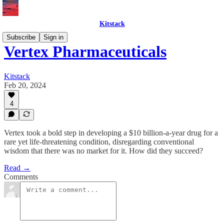
Kitstack
Subscribe
Sign in
Vertex Pharmaceuticals
Kitstack
Feb 20, 2024
4
Vertex took a bold step in developing a $10 billion-a-year drug for a
rare yet life-threatening condition, disregarding conventional
wisdom that there was no market for it. How did they succeed?
Read →
Comments