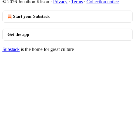
© 2026 Jonathon Kitson
·
Privacy
∙
Terms
∙
Collection notice
Start your Substack
Get the app
Substack
is the home for great culture